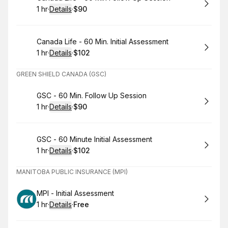
1 hr
·
Details
·
$90
.
Duration
.
:
Price
:
Book
Canada Life - 60 Min. Initial Assessment
1 hr
·
Details
·
$102
.
Duration
.
:
Price
:
GREEN SHIELD CANADA (GSC)
Book
GSC - 60 Min. Follow Up Session
1 hr
·
Details
·
$90
.
Duration
.
:
Price
:
Book
GSC - 60 Minute Initial Assessment
1 hr
·
Details
·
$102
.
Duration
.
:
Price
:
MANITOBA PUBLIC INSURANCE (MPI)
Book
MPI - Initial Assessment
1 hr
·
Details
·
Free
.
Duration
.
:
Price
: