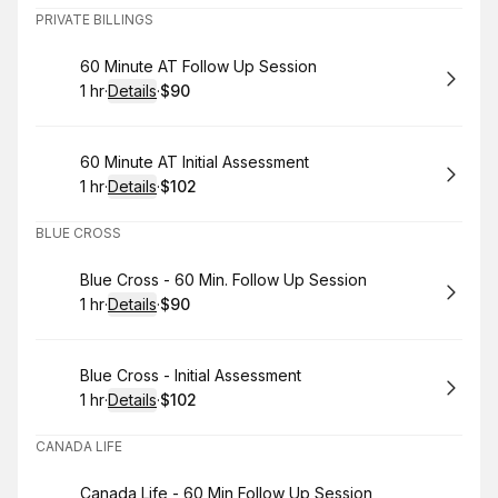
PRIVATE BILLINGS
Book
60 Minute AT Follow Up Session
1 hr
·
Details
·
$90
.
Duration
.
:
Price
:
Book
60 Minute AT Initial Assessment
1 hr
·
Details
·
$102
.
Duration
.
:
Price
:
BLUE CROSS
Book
Blue Cross - 60 Min. Follow Up Session
1 hr
·
Details
·
$90
.
Duration
.
:
Price
:
Book
Blue Cross - Initial Assessment
1 hr
·
Details
·
$102
.
Duration
.
:
Price
:
CANADA LIFE
Book
Canada Life - 60 Min Follow Up Session