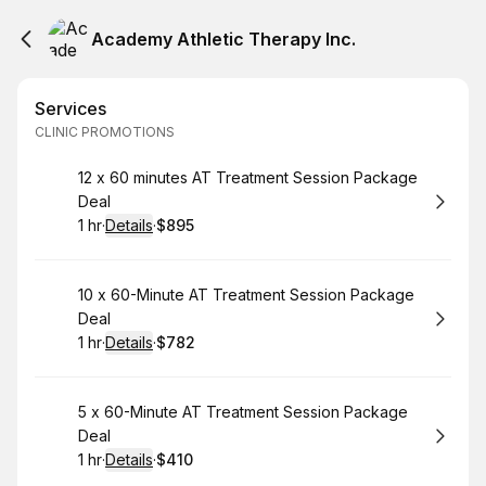
Academy Athletic Therapy Inc.
Services
CLINIC PROMOTIONS
Book
12 x 60 minutes AT Treatment Session Package
Deal
1 hr
·
Details
·
$895
.
Duration
.
:
Price
:
Book
10 x 60-Minute AT Treatment Session Package
Deal
1 hr
·
Details
·
$782
.
Duration
.
:
Price
:
Book
5 x 60-Minute AT Treatment Session Package
Deal
1 hr
·
Details
·
$410
.
Duration
.
:
Price
: