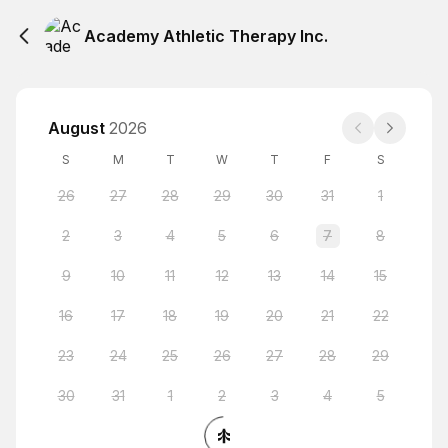
Academy Athletic Therapy Inc.
August
2026
S
M
T
W
T
F
S
26
27
28
29
30
31
1
2
3
4
5
6
7
8
9
10
11
12
13
14
15
16
17
18
19
20
21
22
23
24
25
26
27
28
29
30
31
1
2
3
4
5