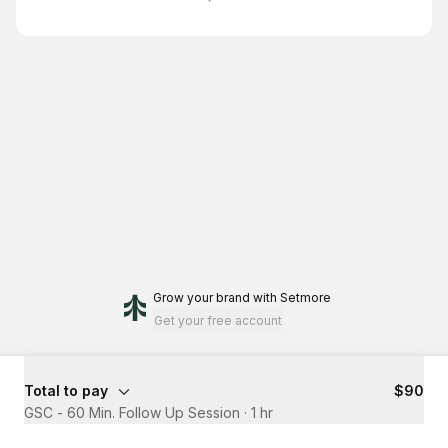
Grow your brand
with Setmore
Get your free account
Total to pay
$90
GSC - 60 Min. Follow Up Session
·
1 hr