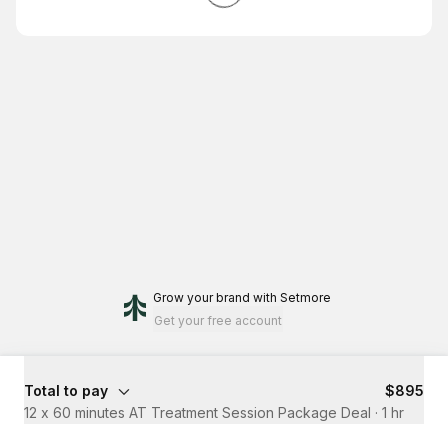
Grow your brand
with Setmore
Get your free account
Total to pay
$895
12 x 60 minutes AT Treatment Session Package Deal
·
1 hr