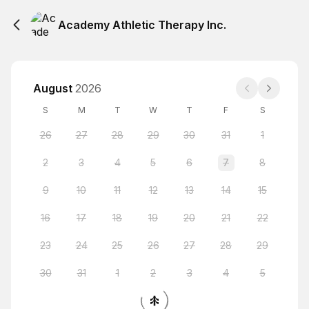
Academy Athletic Therapy Inc.
August
2026
S
M
T
W
T
F
S
26
27
28
29
30
31
1
2
3
4
5
6
7
8
9
10
11
12
13
14
15
16
17
18
19
20
21
22
23
24
25
26
27
28
29
30
31
1
2
3
4
5