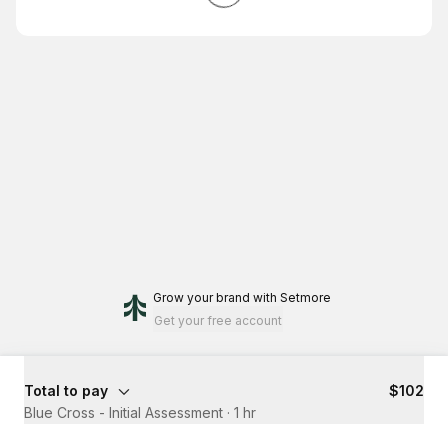
Grow your brand
with Setmore
Get your free account
Total to pay
$102
Blue Cross - Initial Assessment
·
1 hr