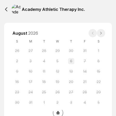
Academy Athletic Therapy Inc.
August
2026
S
M
T
W
T
F
S
26
27
28
29
30
31
1
2
3
4
5
6
7
8
9
10
11
12
13
14
15
16
17
18
19
20
21
22
23
24
25
26
27
28
29
30
31
1
2
3
4
5